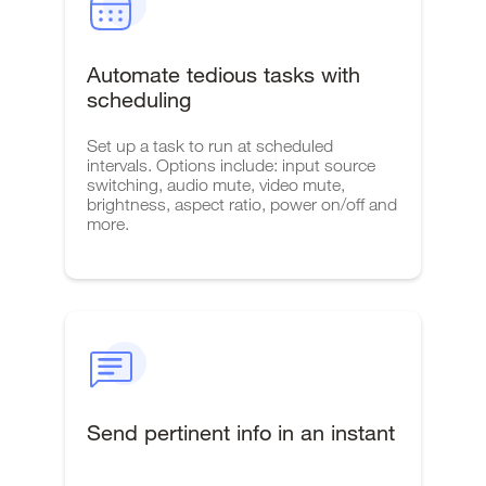
Automate tedious tasks with
scheduling
Set up a task to run at scheduled
intervals. Options include: input source
switching, audio mute, video mute,
brightness, aspect ratio, power on/off and
more.
Send pertinent info in an instant