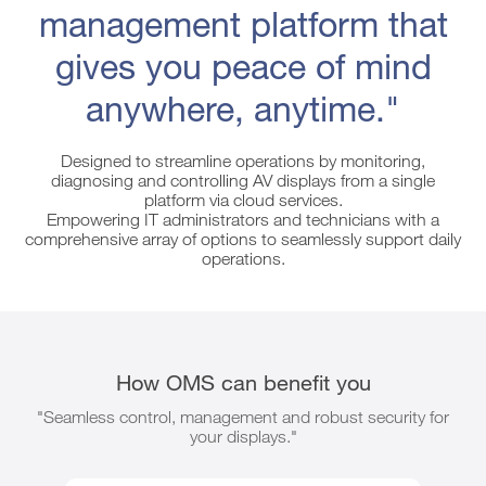
management platform that
gives you peace of mind
anywhere, anytime."
Designed to streamline operations by monitoring,
diagnosing and controlling AV displays from a single
platform via cloud services.
Empowering IT administrators and technicians with a
comprehensive array of options to seamlessly support daily
operations.
How OMS can benefit you
"Seamless control, management and robust security for
your displays."