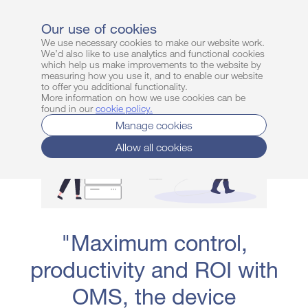
Login
Sign up free
Our use of cookies
We use necessary cookies to make our website work.
We’d also like to use analytics and functional cookies
which help us make improvements to the website by
measuring how you use it, and to enable our website
to offer you additional functionality.
More information on how we use cookies can be
found in our
cookie policy
.
Manage cookies
Allow all cookies
"Maximum control,
productivity and ROI with
OMS, the device