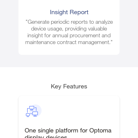
Insight Report
"Generate periodic reports to analyze
device usage, providing valuable
insight for annual procurement and
maintenance contract management."
Key Features
One single platform for Optoma
display devices