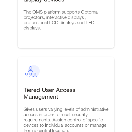
The OMS platform supports Optoma
projectors, interactive displays ,
professional LCD displays and LED
displays.
Tiered User Access
Management
Gives users varying levels of administrative
access in order to meet security
requirements. Assign control of specific
devices to individual accounts or manage
from a central location.