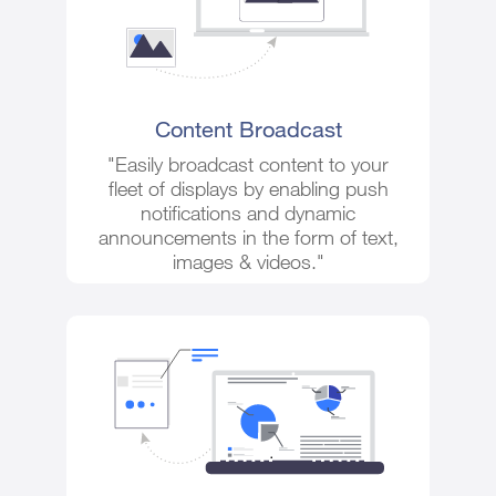
Content Broadcast
"Easily broadcast content to your
fleet of displays by enabling push
notifications and dynamic
announcements in the form of text,
images & videos."