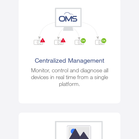
Centralized Management
Monitor, control and diagnose all
devices in real time from a single
platform.