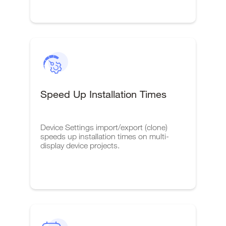
Speed Up Installation Times
Device Settings import/export (clone)
speeds up installation times on multi-
display device projects.