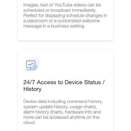
Images, text or YouTube videos can be
scheduled or broadcast immediately.
Perfect for displaying schedule changes in
a classroom or a customized welcome
message in a business setting.
24/7 Access to Device Status /
History
Device data including command history,
system update history, usage charts,
alarm history charts, hardware info and
more can be accessed anytime on the
cloud.